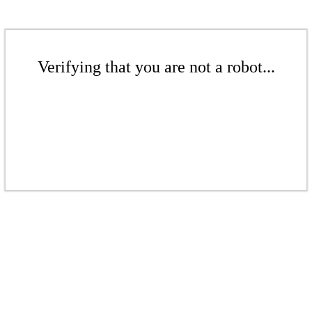
Verifying that you are not a robot...