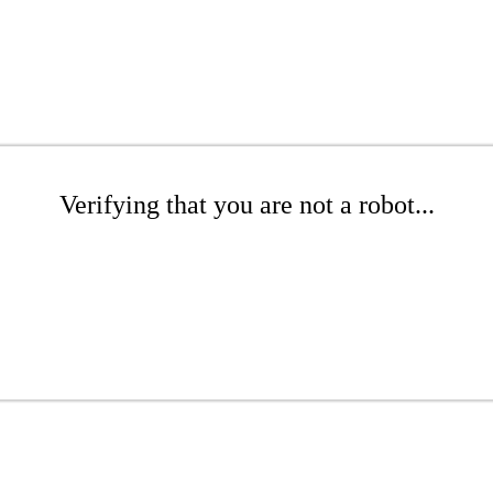
Verifying that you are not a robot...