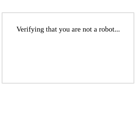
Verifying that you are not a robot...