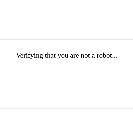
Verifying that you are not a robot...