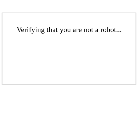
Verifying that you are not a robot...