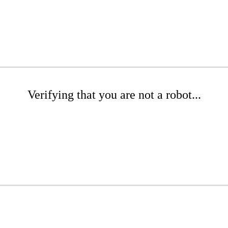
Verifying that you are not a robot...