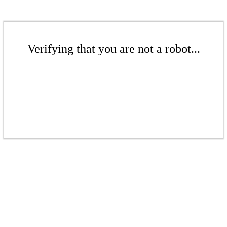
Verifying that you are not a robot...