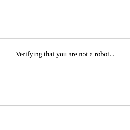
Verifying that you are not a robot...