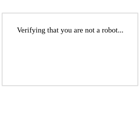
Verifying that you are not a robot...