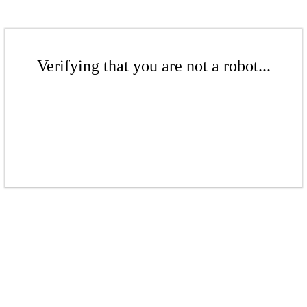
Verifying that you are not a robot...