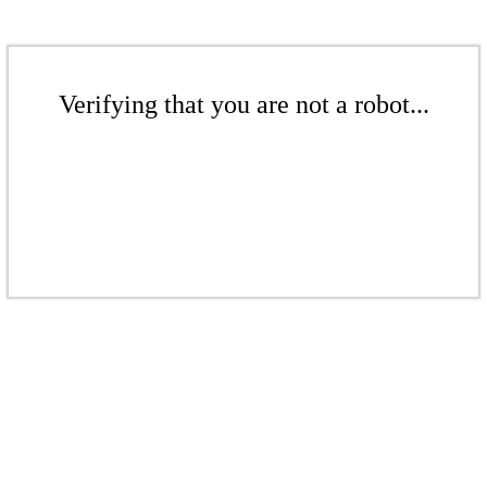
Verifying that you are not a robot...