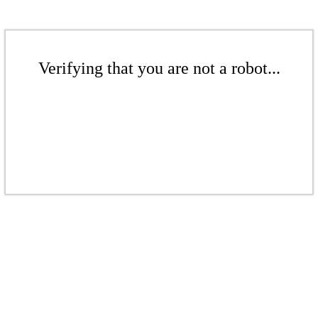
Verifying that you are not a robot...