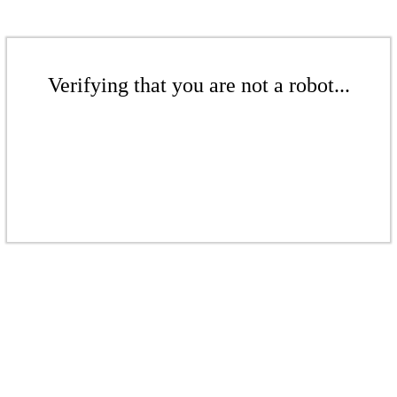
Verifying that you are not a robot...