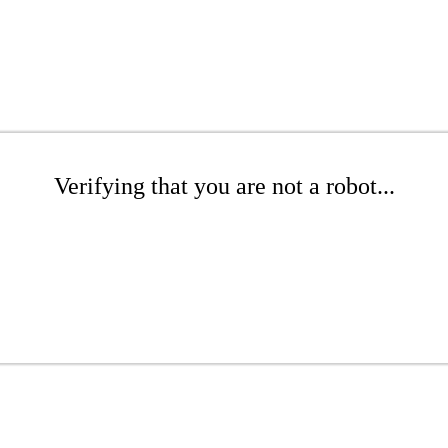
Verifying that you are not a robot...