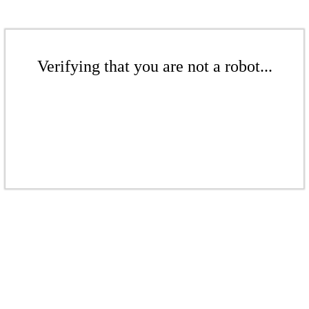
Verifying that you are not a robot...